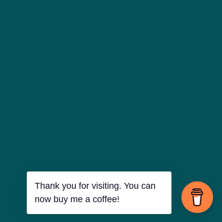
Thank you for visiting. You can
now buy me a coffee!