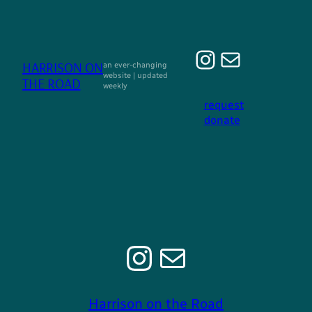
Ga
naar
de
Instagra
E-mail
inhoud
HARRISON ON
an ever-changing
website | updated
THE ROAD
weekly
request
donate
Instagram
E-mail
Harrison on the Road